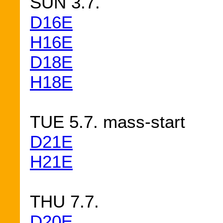
SUN 3.7.
D16E
H16E
D18E
H18E
TUE 5.7. mass-start
D21E
H21E
THU 7.7.
D20E