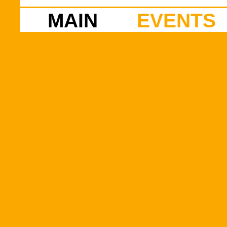
MAIN
EVENTS