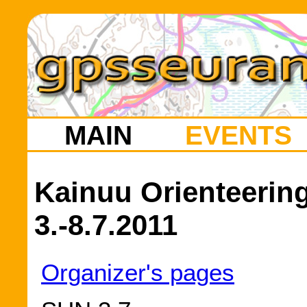
MAIN
EVENTS
Kainuu Orienteeri
3.-8.7.2011
Organizer's pages