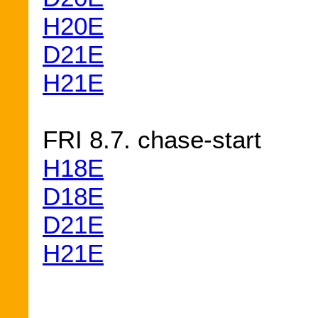
H20E
D21E
H21E
FRI 8.7. chase-start
H18E
D18E
D21E
H21E