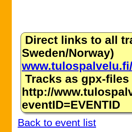
Direct links to all t
Sweden/Norway)
www.tulospalvelu.fi
Tracks as gpx-files
http://www.tulospalv
eventID=EVENTID
Back to event list