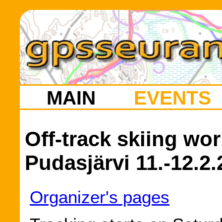
MAIN
EVENTS
Off-track skiing wo
Pudasjärvi 11.-12.2
Organizer's pages