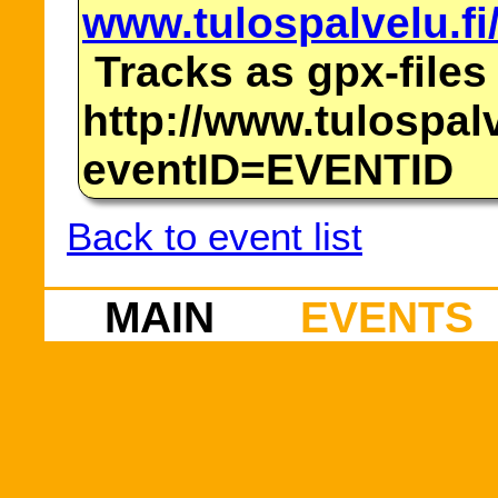
www.tulospalvelu.fi
Tracks as gpx-files
http://www.tulospalv
eventID=EVENTID
Back to event list
MAIN
EVENTS