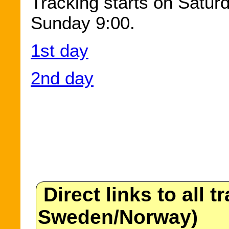
Tracking starts on Satur
Sunday 9:00.
1st day
2nd day
Direct links to all t
Sweden/Norway)