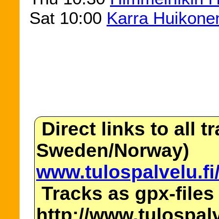
Sat 10:00
Karra Huikone
Direct links to all t
Sweden/Norway)
www.tulospalvelu.fi
Tracks as gpx-files
http://www.tulospalv