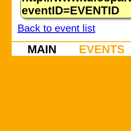
eventID=EVENTID
Back to event list
MAIN
EVENTS