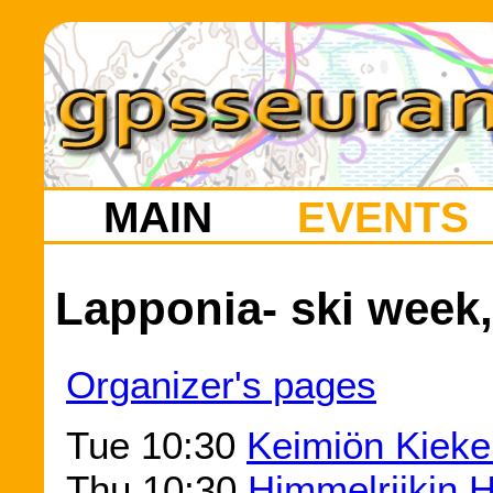
MAIN
EVENTS
Lapponia- ski week,
Organizer's pages
Tue 10:30
Keimiön Kieke
Thu 10:30
Himmelriikin H