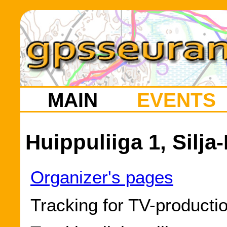
MAIN
EVENTS
Huippuliiga 1, Silja
Organizer's pages
Tracking for TV-producti