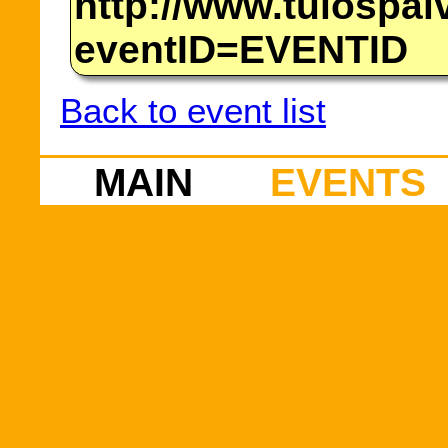
http://www.tulospalv
eventID=EVENTID
Back to event list
MAIN
EVENTS