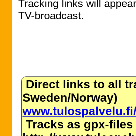
Tracking links will appea
TV-broadcast.
Direct links to all t
Sweden/Norway)
www.tulospalvelu.fi
Tracks as gpx-files