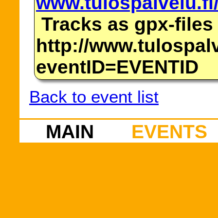
www.tulospalvelu.fi
Tracks as gpx-files
http://www.tulospalv
eventID=EVENTID
Back to event list
MAIN
EVENTS