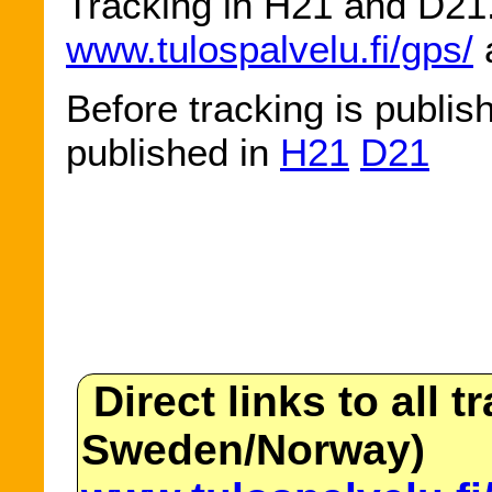
Tracking in H21 and D21. 
www.tulospalvelu.fi/gps/
a
Before tracking is publis
published in
H21
D21
Direct links to all t
Sweden/Norway)