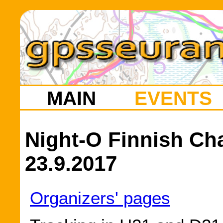
MAIN
EVENTS
Night-O Finnish Ch
23.9.2017
Organizers' pages