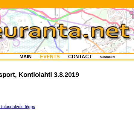
MAIN
EVENTS
CONTACT
suomeksi
sport, Kontiolahti 3.8.2019
tulospalvelu.fi/gps