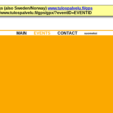
ings (also Sweden/Norway)
www.tulospalvelu.fi/gps
://www.tulospalvelu.fi/gps/gpx/?eventID=EVENTID
MAIN
EVENTS
CONTACT
suomeksi