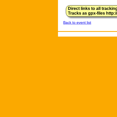
Direct links to all track
Tracks as gpx-files http
Back to event list