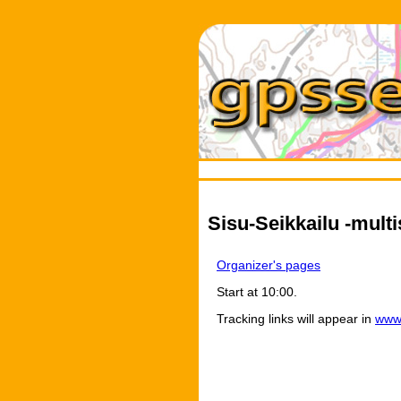
Sisu-Seikkailu -multi
Organizer's pages
Start at 10:00.
Tracking links will appear in
www.