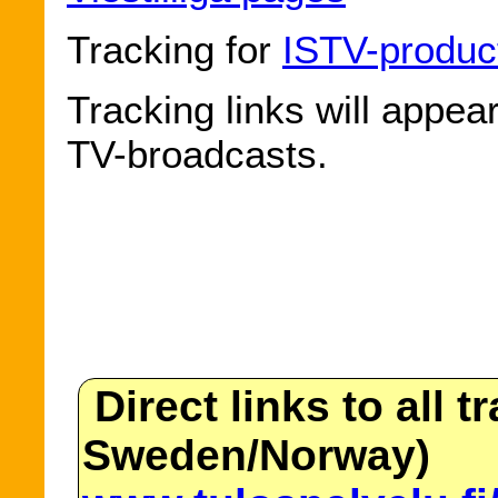
Tracking for
ISTV-produc
Tracking links will appea
TV-broadcasts.
Direct links to all t
Sweden/Norway)