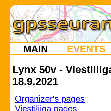
MAIN
EVENTS
Lynx 50v - Viestilii
18.9.2021
Organizer's pages
Viestiliiga pages