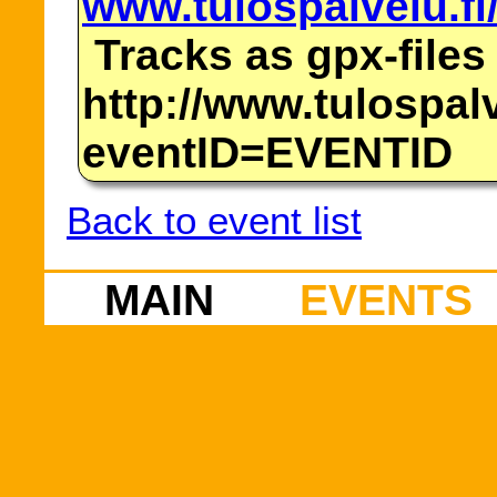
www.tulospalvelu.fi
Tracks as gpx-files
http://www.tulospalv
eventID=EVENTID
Back to event list
MAIN
EVENTS