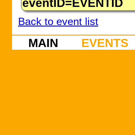
eventID=EVENTID
Back to event list
MAIN
EVENTS