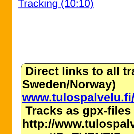
Tracking (10:10)
Direct links to all t
Sweden/Norway)
www.tulospalvelu.fi
Tracks as gpx-files
http://www.tulospalv