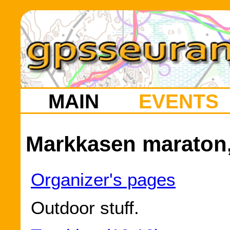
MAIN
EVENTS
Markkasen maraton,
Organizer's pages
Outdoor stuff.